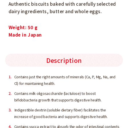
Authentic biscuits baked with carefully selected
dairy ingredients, butter and whole eggs.
Weight: 50 g
Made in Japan
Description
Contains just the right amounts of minerals (Ca, P, Mg, Na, and
Cl) for maintaining health.
Contains milk oligosaccharide (lactulose) to boost
bifidobacteria growth that supports digestive health.
Indigestible dextrin (soluble dietary fiber) facilitates the
increase of good bacteria and supports digestive health.
Contains yucca extract to absorb the odor of intestinal contents