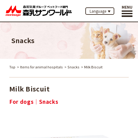
MENU
Language
Snacks
Top
Items for animal hospitals
Snacks
Milk Biscuit
Milk Biscuit
For dogs
Snacks