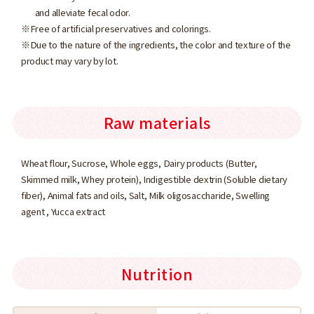
and alleviate fecal odor.
※Free of artificial preservatives and colorings.
※Due to the nature of the ingredients, the color and texture of the
product may vary by lot.
Raw materials
Wheat flour, Sucrose, Whole eggs, Dairy products (Butter,
Skimmed milk, Whey protein), Indigestible dextrin (Soluble dietary
fiber), Animal fats and oils, Salt, Milk oligosaccharide, Swelling
agent , Yucca extract
Nutrition