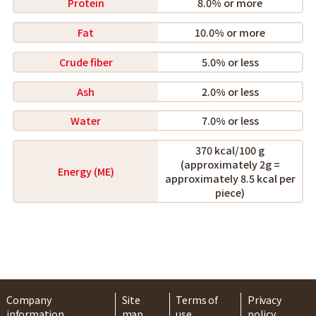
Protein
8.0% or more
Fat
10.0% or more
Crude fiber
5.0% or less
Ash
2.0% or less
Water
7.0% or less
370 kcal/100 g
(approximately 2g =
Energy (ME)
approximately 8.5 kcal per
piece)
Company
Site
Terms of
Privacy
information
map
use
policy