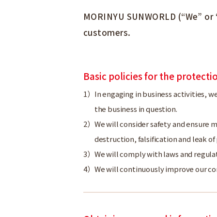
MORINYU SUNWORLD (“We” or “us”
customers.
Basic policies for the protect
In engaging in business activities, w
the business in question.
We will consider safety and ensure me
destruction, falsification and leak o
We will comply with laws and regula
We will continuously improve our c