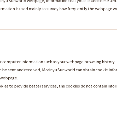
rinyu Sunworld webpage, information that you clicked these URL
mation is used mainly to survey how frequently the webpage was 
r computer information such as your webpage browsing history.
 to be sent and received, Morinyu Sunworld can obtain cookie in
 webpage.
es to provide better services, the cookies do not contain inform