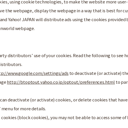
es, using cookie technologies, to make the website more user-f
 the webpage, display the webpage in a way that is best for cus
 and Yahoo! JAPAN will distribute ads using the cookies provide
Sunworld webpage.
arty distributors’ use of your cookies. Read the following to see
istributors.
tp://www.google.com/settings/ads
to deactivate (or activate) th
page
http://btoptout.yahoo.co.jp/optout/preferences.html
to par
can deactivate (or activate) cookies, or delete cookies that have
 menu for more details.
 cookies (block cookies), you may not be able to access some of 