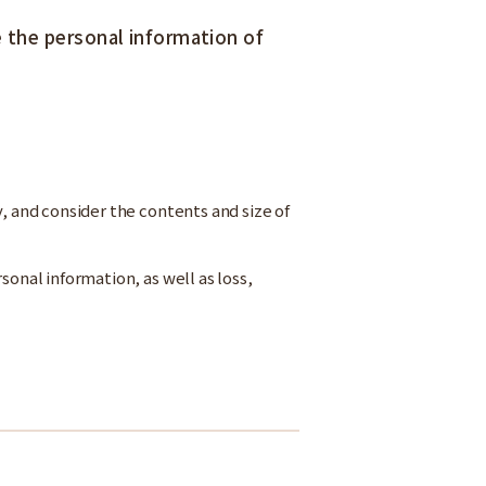
the personal information of
y, and consider the contents and size of
sonal information, as well as loss,