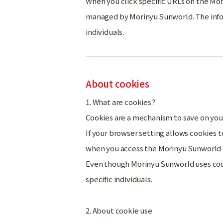
When you click specific URLs on the Mo
managed by Morinyu Sunworld. The infor
individuals.
About cookies
1. What are cookies?
Cookies are a mechanism to save on you
If your browser setting allows cookies
when you access the Morinyu Sunworld
Even though Morinyu Sunworld uses cooki
specific individuals.
2. About cookie use