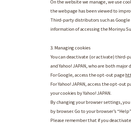
On the website we manage, we use cooki
the webpage has been viewed to improve
Third-party distributors such as Google
information of accessing the Morinyu 
3. Managing cookies
You can deactivate (or activate) third-p
and Yahoo! JAPAN, who are both major d
For Google, access the opt-out page
ht
For Yahoo! JAPAN, access the opt-out 
your cookies by Yahoo! JAPAN.
By changing your browser settings, you 
by browser. Go to your browser’s “Help”
Please remember that if you deactivate