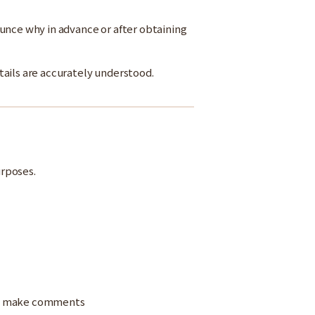
unce why in advance or after obtaining
tails are accurately understood.
urposes.
and make comments