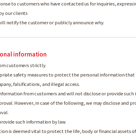
ponse to customers who have contacted us for inquiries, expres
y our clients
ll notify the customer or publicly announce why.
onal information
om customers strictly.
priate safety measures to protect the personal information that
pany, falsifications, and illegal access.
formation from customers and will not disclose or provide such i
oval. However, in case of the following, we may disclose and pr
val.
provide such information by law.
ion is deemed vital to protect the life, body or financial assets 