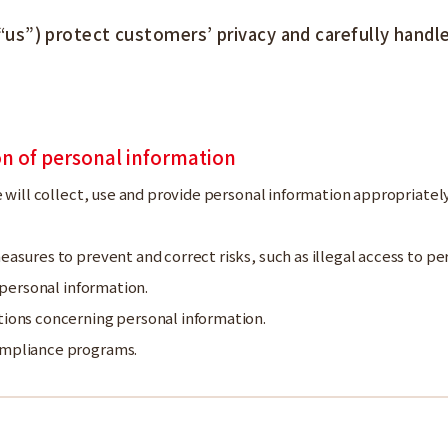
) protect customers’ privacy and carefully handle 
ion of personal information
e will collect, use and provide personal information appropriatel
asures to prevent and correct risks, such as illegal access to per
f personal information.
tions concerning personal information.
ompliance programs.