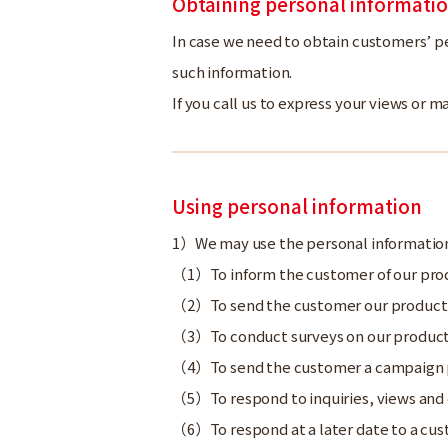
Obtaining personal informati
In case we need to obtain customers’ pe
such information.
If you call us to express your views or
Using personal information
We may use the personal information
To inform the customer of our pro
To send the customer our produc
To conduct surveys on our product
To send the customer a campaign pr
To respond to inquiries, views a
To respond at a later date to a c