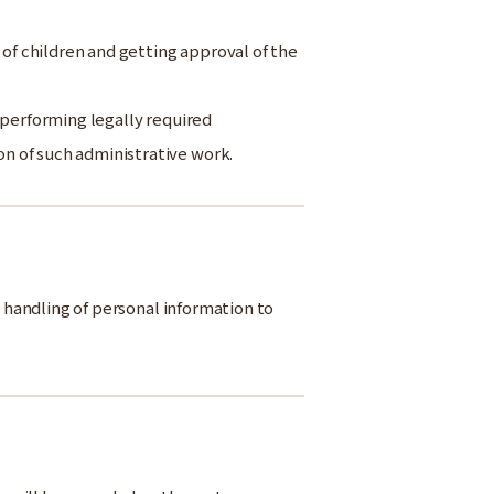
 of children and getting approval of the
 performing legally required
n of such administrative work.
e handling of personal information to