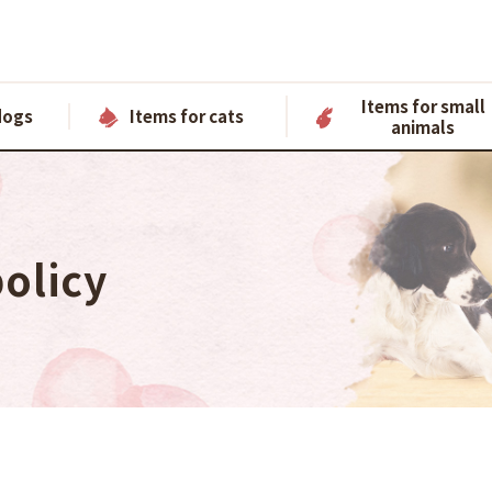
Items for small
dogs
Items for cats
animals
policy