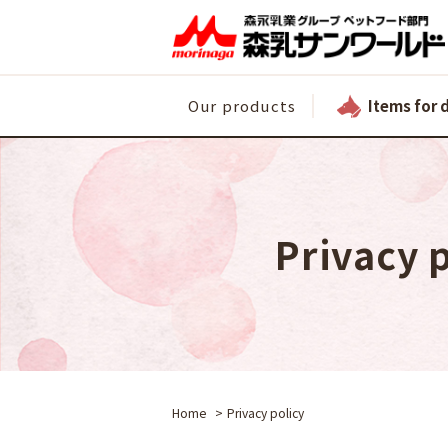
Items for 
Our products
Privacy 
Home
Privacy policy