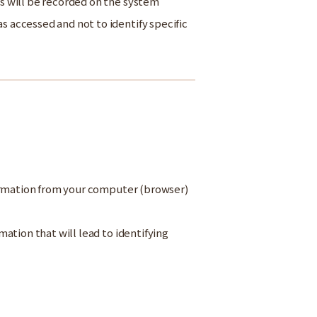
s will be recorded on the system
accessed and not to identify specific
formation from your computer (browser)
ation that will lead to identifying