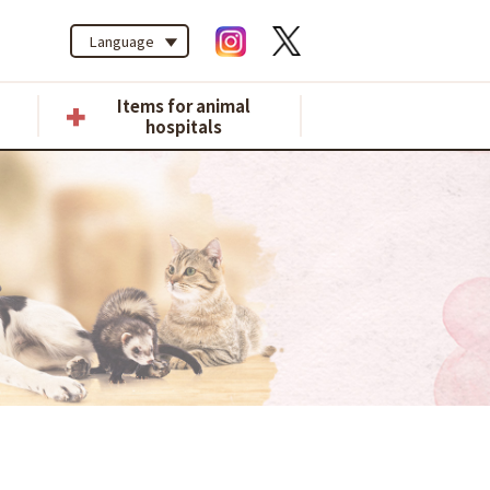
Language
Items for animal
hospitals