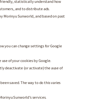
riendly, statistically understand how
tomers, and to distribute ads.
d by Morinyu Sunworld, and based on past
 how you can change settings for Google
e use of your cookies by Google.
tly deactivate (or activate) the ause of
 been saved. The way to do this varies
Morinyu Sunworld’s services.