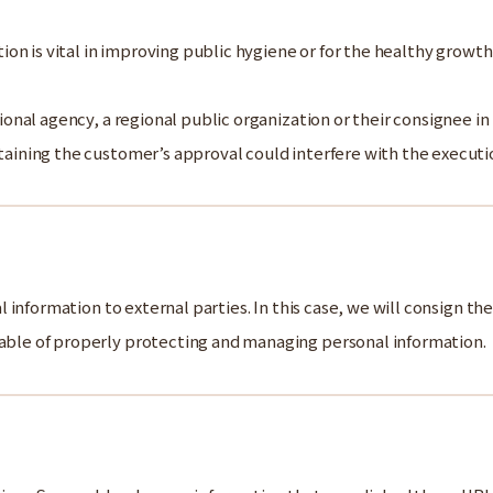
ion is vital in improving public hygiene or for the healthy growth
ional agency, a regional public organization or their consignee in
aining the customer’s approval could interfere with the executio
information to external parties. In this case, we will consign th
le of properly protecting and managing personal information.