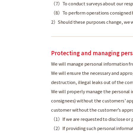
To conduct surveys about our res
To perform operations consigned b
Should these purposes change, we wi
Protecting and managing pers
We will manage personal information fr
We will ensure the necessary and appro
destruction, illegal leaks out of the com
We will properly manage the personal in
consignees) without the customers’ appr
customer without the customer’s appro
If we are requested to disclose or 
If providing such personal informat