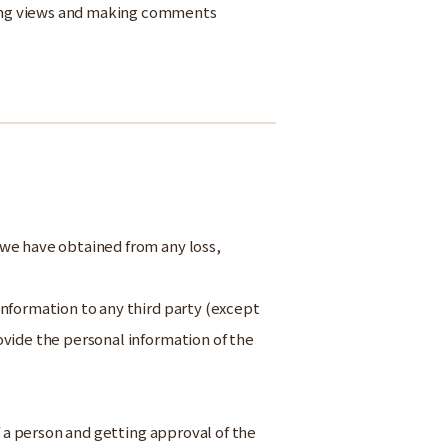
sing views and making comments
 we have obtained from any loss,
nformation to any third party (except
ovide the personal information of the
of a person and getting approval of the