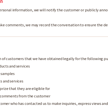
on
rsonal information, we will notify the customer or publicly anno
 make comments, we may record the conversation to ensure the de
 of customers that we have obtained legally for the following p
ducts and services
t samples
s and services
ize that they are eligible for
nd comments from the customer
ustomer who has contacted us to make inquiries, express views 