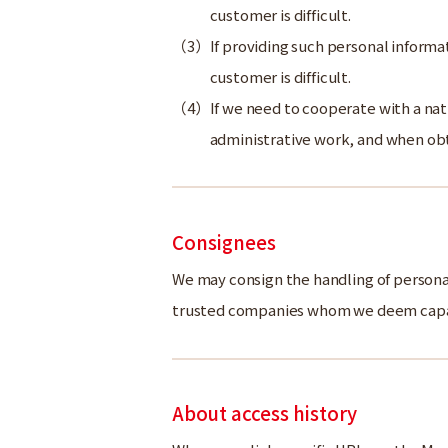
customer is difficult.
If providing such personal informat
customer is difficult.
If we need to cooperate with a nat
administrative work, and when obt
Consignees
We may consign the handling of personal 
trusted companies whom we deem capab
About access history