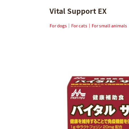
Vital Support EX
For dogs
For cats
For small animals