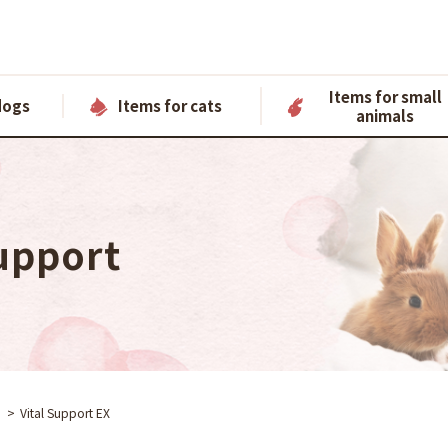
Items for small
dogs
Items for cats
animals
upport
Vital Support EX