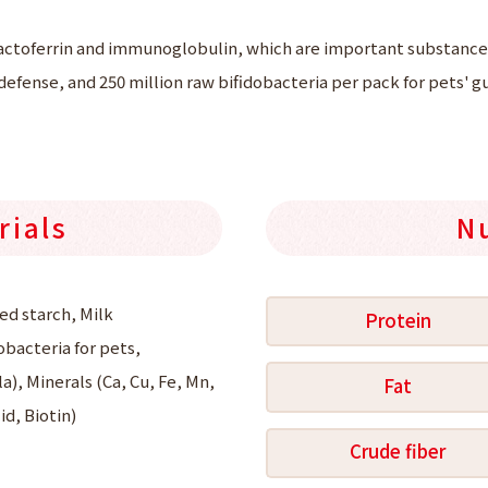
actoferrin and immunoglobulin, which are important substances
efense, and 250 million raw bifidobacteria per pack for pets' gu
rials
N
ed starch, Milk
Protein
obacteria for pets,
a), Minerals (Ca, Cu, Fe, Mn,
Fat
id, Biotin)
Crude fiber