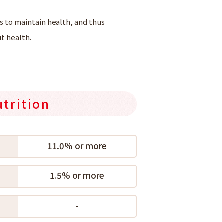
 to maintain health, and thus
t health.
utrition
11.0% or more
1.5% or more
-