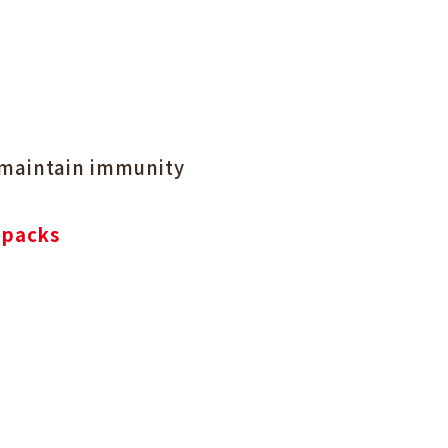
 maintain immunity
 packs