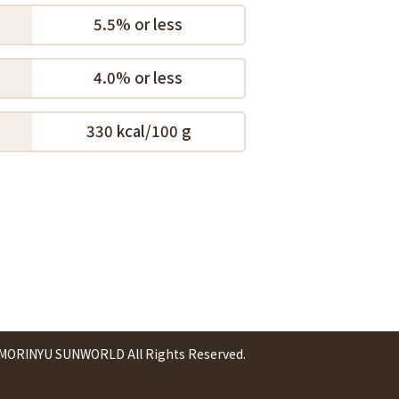
5.5% or less
4.0% or less
330 kcal/100 g
 MORINYU SUNWORLD All Rights Reserved.