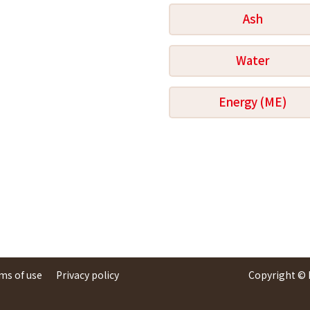
Ash
Water
Energy (ME)
ms of use
Privacy policy
Copyright ©