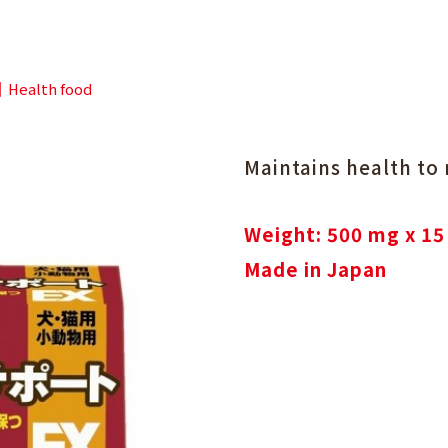
Health food
Maintains health to
Weight: 500 mg x 15
Made in Japan