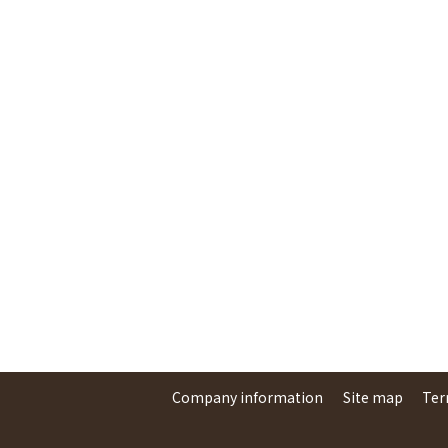
Company information
Site map
Ter