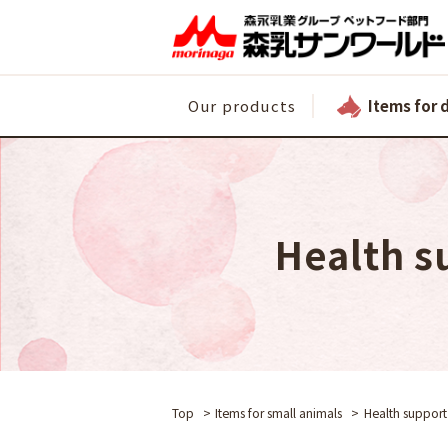
Items for 
Our products
Health s
Top
Items for small animals
Health support