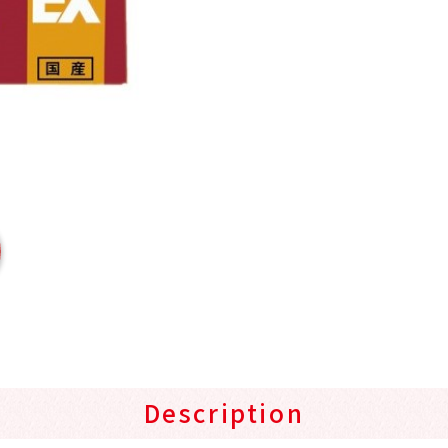
Description