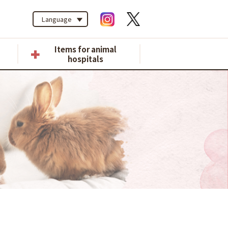
Language
Items for animal
hospitals