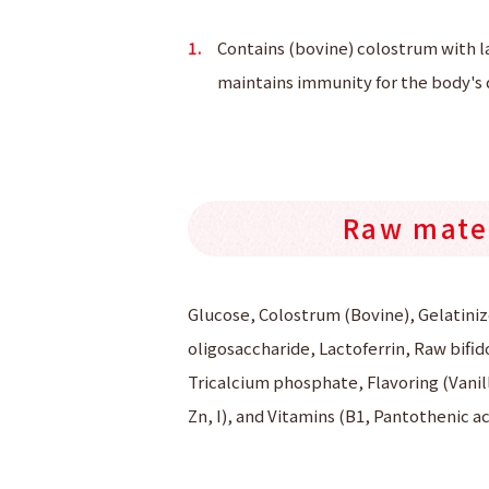
Contains (bovine) colostrum with l
maintains immunity for the body's d
Raw mate
Glucose, Colostrum (Bovine), Gelatiniz
oligosaccharide, Lactoferrin, Raw bifid
Tricalcium phosphate, Flavoring (Vanill
Zn, I), and Vitamins (B1, Pantothenic ac