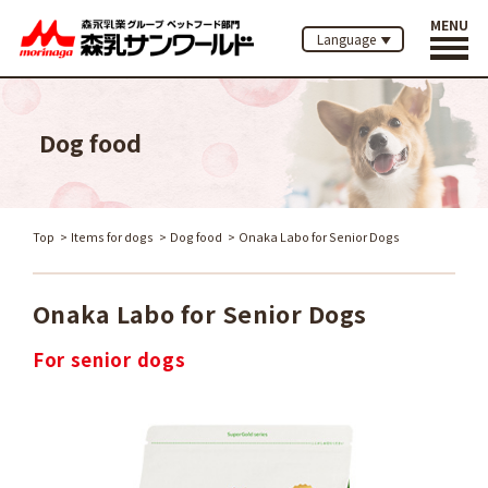
MENU
Language
Dog food
Top
Items for dogs
Dog food
Onaka Labo for Senior Dogs
Onaka Labo for Senior Dogs
For senior dogs