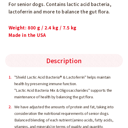
For senior dogs. Contains lactic acid bacteria,
lactoferrin and more to balance the gut flora.
Weight: 800 g / 2.4 kg / 7.5 kg
Made in the USA
Description
"Shield Lactic Acid Bacteria® & Lactoferrin" helps maintain
health by preserving immune function.
"Lactic Acid Bacteria Mix & Oligosaccharides" supports the
maintenance of health by balancing the gut flora.
We have adjusted the amounts of protein and fat, taking into
consideration the nutritional requirements of senior dogs.
Balanced blending of each nutrient (amino acids, fatty acids,
vitamins, and minerals) in terms of quality and quantity.