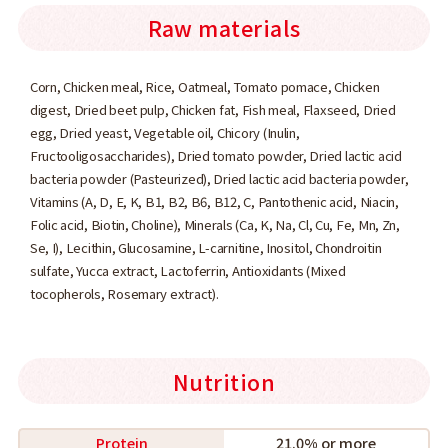
Raw materials
Corn, Chicken meal, Rice, Oatmeal, Tomato pomace, Chicken
digest, Dried beet pulp, Chicken fat, Fish meal, Flaxseed, Dried
egg, Dried yeast, Vegetable oil, Chicory (Inulin,
Fructooligosaccharides), Dried tomato powder, Dried lactic acid
bacteria powder (Pasteurized), Dried lactic acid bacteria powder,
Vitamins (A, D, E, K, B1, B2, B6, B12, C, Pantothenic acid, Niacin,
Folic acid, Biotin, Choline), Minerals (Ca, K, Na, Cl, Cu, Fe, Mn, Zn,
Se, I), Lecithin, Glucosamine, L-carnitine, Inositol, Chondroitin
sulfate, Yucca extract, Lactoferrin, Antioxidants (Mixed
tocopherols, Rosemary extract).
Nutrition
Protein
21.0% or more