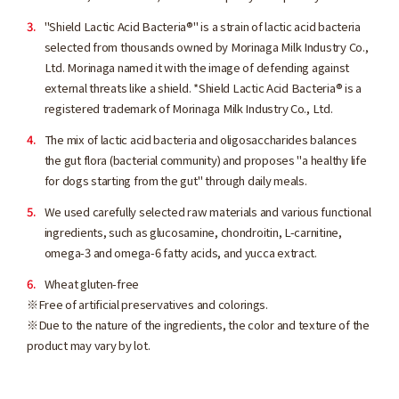
"Shield Lactic Acid Bacteria®" is a strain of lactic acid bacteria
selected from thousands owned by Morinaga Milk Industry Co.,
Ltd. Morinaga named it with the image of defending against
external threats like a shield. *Shield Lactic Acid Bacteria® is a
registered trademark of Morinaga Milk Industry Co., Ltd.
The mix of lactic acid bacteria and oligosaccharides balances
the gut flora (bacterial community) and proposes "a healthy life
for dogs starting from the gut" through daily meals.
We used carefully selected raw materials and various functional
ingredients, such as glucosamine, chondroitin, L-carnitine,
omega-3 and omega-6 fatty acids, and yucca extract.
Wheat gluten-free
※Free of artificial preservatives and colorings.
※Due to the nature of the ingredients, the color and texture of the
product may vary by lot.