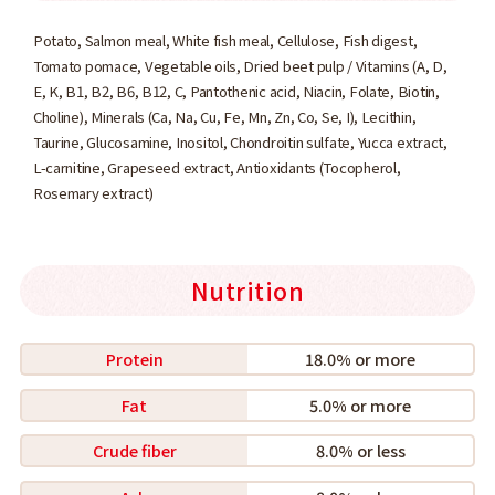
Potato, Salmon meal, White fish meal, Cellulose, Fish digest,
Tomato pomace, Vegetable oils, Dried beet pulp / Vitamins (A, D,
E, K, B1, B2, B6, B12, C, Pantothenic acid, Niacin, Folate, Biotin,
Choline), Minerals (Ca, Na, Cu, Fe, Mn, Zn, Co, Se, I), Lecithin,
Taurine, Glucosamine, Inositol, Chondroitin sulfate, Yucca extract,
L-carnitine, Grapeseed extract, Antioxidants (Tocopherol,
Rosemary extract)
Nutrition
Protein
18.0% or more
Fat
5.0% or more
Crude fiber
8.0% or less