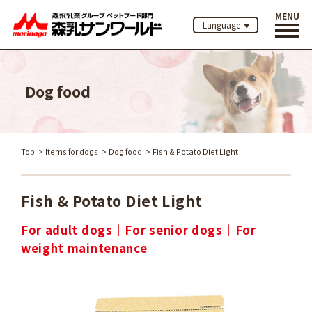
MENU
Language
Dog food
Top
Items for dogs
Dog food
Fish & Potato Diet Light
Fish & Potato Diet Light
For adult dogs
For senior dogs
For
weight maintenance