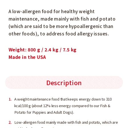
A low-allergen food for healthy weight
maintenance, made mainly with fish and potato
(which are said to be more hypoallergenic than
other foods), to address food allergy issues.
Weight: 800 g / 2.4 kg / 7.5 kg
Made in the USA
Description
A weight maintenance food that keeps energy down to 310
kcal/100 g (about 12% less energy compared to our Fish &
Potato for Puppies and Adult Dogs).
Low-allergen food mainly made with fish and potato, which are