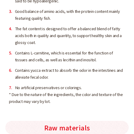
said to be hypoallergenic.
Good balance of amino acids, with the protein content mainly
featuring quality fish.
The fat content is designed to offer a balanced blend of fatty
acids both in quality and quantity, to support healthy skin and a
glossy coat.
Contains L-carnitine, which is essential for the function of
tissues and cells, as well as lecithin and inositol.
Contains yucca extract to absorb the odor in the intestines and
alleviate fecal odor.
No artificial preservatives or colorings.
* Due to the nature of the ingredients, the color and texture of the
product may vary by lot.
Raw materials