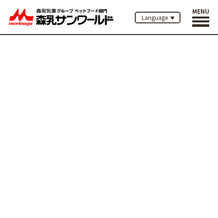
MENU
Language